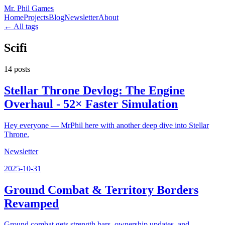
Mr. Phil Games
Home
Projects
Blog
Newsletter
About
← All tags
Scifi
14
posts
Stellar Throne Devlog: The Engine
Overhaul - 52× Faster Simulation
Hey everyone — MrPhil here with another deep dive into Stellar
Throne.
Newsletter
2025-10-31
Ground Combat & Territory Borders
Revamped
Ground combat gets strength bars, ownership updates, and