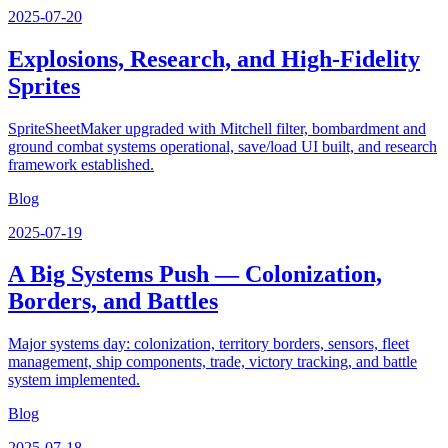
2025-07-20
Explosions, Research, and High-Fidelity
Sprites
SpriteSheetMaker upgraded with Mitchell filter, bombardment and
ground combat systems operational, save/load UI built, and research
framework established.
Blog
2025-07-19
A Big Systems Push — Colonization,
Borders, and Battles
Major systems day: colonization, territory borders, sensors, fleet
management, ship components, trade, victory tracking, and battle
system implemented.
Blog
2025-07-18