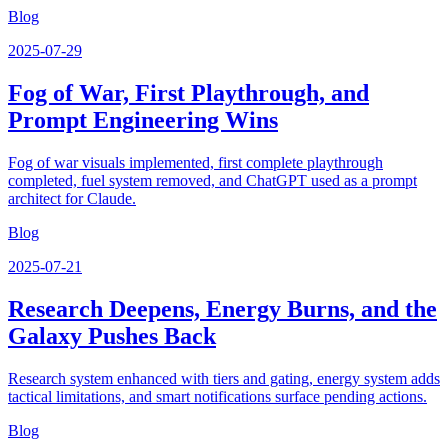
Blog
2025-07-29
Fog of War, First Playthrough, and
Prompt Engineering Wins
Fog of war visuals implemented, first complete playthrough
completed, fuel system removed, and ChatGPT used as a prompt
architect for Claude.
Blog
2025-07-21
Research Deepens, Energy Burns, and the
Galaxy Pushes Back
Research system enhanced with tiers and gating, energy system adds
tactical limitations, and smart notifications surface pending actions.
Blog