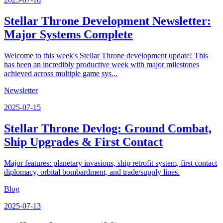
Stellar Throne Development Newsletter:
Major Systems Complete
Welcome to this week's Stellar Throne development update! This
has been an incredibly productive week with major milestones
achieved across multiple game sys...
Newsletter
2025-07-15
Stellar Throne Devlog: Ground Combat,
Ship Upgrades & First Contact
Major features: planetary invasions, ship retrofit system, first contact
diplomacy, orbital bombardment, and trade/supply lines.
Blog
2025-07-13