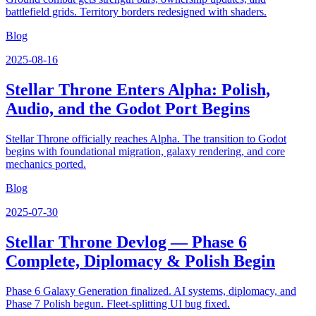
battlefield grids. Territory borders redesigned with shaders.
Blog
2025-08-16
Stellar Throne Enters Alpha: Polish,
Audio, and the Godot Port Begins
Stellar Throne officially reaches Alpha. The transition to Godot
begins with foundational migration, galaxy rendering, and core
mechanics ported.
Blog
2025-07-30
Stellar Throne Devlog — Phase 6
Complete, Diplomacy & Polish Begin
Phase 6 Galaxy Generation finalized. AI systems, diplomacy, and
Phase 7 Polish begun. Fleet-splitting UI bug fixed.