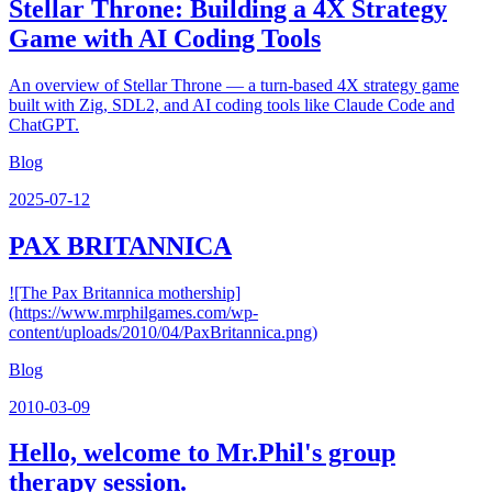
Stellar Throne: Building a 4X Strategy
Game with AI Coding Tools
An overview of Stellar Throne — a turn-based 4X strategy game
built with Zig, SDL2, and AI coding tools like Claude Code and
ChatGPT.
Blog
2025-07-12
PAX BRITANNICA
![The Pax Britannica mothership]
(https://www.mrphilgames.com/wp-
content/uploads/2010/04/PaxBritannica.png)
Blog
2010-03-09
Hello, welcome to Mr.Phil's group
therapy session.