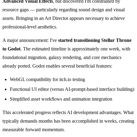
Advanced Visual Effects
, but discovered I'm constrained by
resource gaps — particularly regarding sound design and visual
assets. Bringing in an Art Director appears necessary to achieve
professional-level aesthetics.
A major announcement: I've
started transitioning Stellar Throne
to Godot
. The estimated timeline is approximately one week, with
foundational migration, galaxy rendering, and core mechanics
already ported. Godot enables several beneficial features:
WebGL compatibility for itch.io testing
Functional UI editor (versus AI-prompt-based interface building)
Simplified asset workflows and animation integration
This accelerated progress reflects AI development advantages. What
typically demands months has been accomplished in weeks, creating
measurable forward momentum.