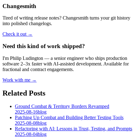
Changesmith
Tired of writing release notes? Changesmith turns your git history
into polished changelogs.
Check it out →
Need this kind of work shipped?
I'm Philip Ludington — a senior engineer who ships production
software 2–3x faster with AI-assisted development. Available for
fractional and contract engagements.
Work with me →
Related Posts
Ground Combat & Territory Borders Revamped
2025-08-16
blog
Patching Up Combat and Building Better Testing Tools
2025-08-08
blog
Refactoring with AI: Lessons in Trust, Testing, and Prompts
2025-08-04
blog