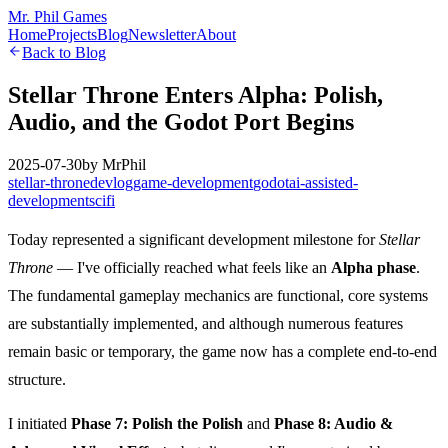
Mr. Phil Games
Home
Projects
Blog
Newsletter
About
Back to Blog
Stellar Throne Enters Alpha: Polish,
Audio, and the Godot Port Begins
2025-07-30
by
MrPhil
stellar-throne
devlog
game-development
godot
ai-assisted-
development
scifi
Today represented a significant development milestone for
Stellar
Throne
— I've officially reached what feels like an
Alpha phase
.
The fundamental gameplay mechanics are functional, core systems
are substantially implemented, and although numerous features
remain basic or temporary, the game now has a complete end-to-end
structure.
I initiated
Phase 7: Polish the Polish
and
Phase 8: Audio &