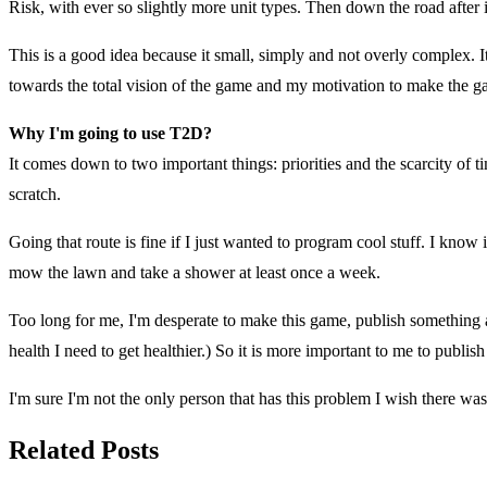
Risk, with ever so slightly more unit types. Then down the road after i
This is a good idea because it small, simply and not overly complex. It 
towards the total vision of the game and my motivation to make the ga
Why I'm going to use T2D?
It comes down to two important things: priorities and the scarcity of
scratch.
Going that route is fine if I just wanted to program cool stuff. I know 
mow the lawn and take a shower at least once a week.
Too long for me, I'm desperate to make this game, publish something a
health I need to get healthier.) So it is more important to me to publish
I'm sure I'm not the only person that has this problem I wish there was
Related Posts