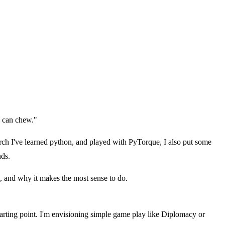
I can chew."
rch I've learned python, and played with PyTorque, I also put some
nds.
ng, and why it makes the most sense to do.
rting point. I'm envisioning simple game play like Diplomacy or