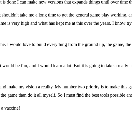
t is done I can make new versions that expands things until over time the
shouldn't take me a long time to get the general game play working, and t
me is very high and what has kept me at this over the years. I know try
 time. I would love to build everything from the ground up, the game, th
it would be fun, and I would learn a lot. But it is going to take a reall
nd make my vision a reality. My number two priority is to make this ga
 the game than do it all myself. So I must find the best tools possible an
 a vaccine!