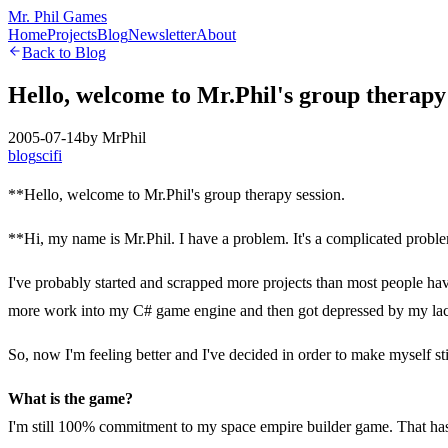
Mr. Phil Games
Home
Projects
Blog
Newsletter
About
Back to Blog
Hello, welcome to Mr.Phil's group therapy 
2005-07-14
by
MrPhil
blog
scifi
**Hello, welcome to Mr.Phil's group therapy session.
**Hi, my name is Mr.Phil. I have a problem. It's a complicated proble
I've probably started and scrapped more projects than most people ha
more work into my C# game engine and then got depressed by my lack
So, now I'm feeling better and I've decided in order to make myself sti
What is the game?
I'm still 100% commitment to my space empire builder game. That has