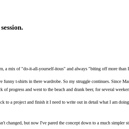
session.
m, a mix of "do-it-all-yourself-itous" and always "biting off more than 
ve funny t-shirts in there wardrobe. So my struggle continues. Since Ma
 of progress and went to the beach and drank beer, for several weeke
ck to a project and finish it I need to write out in detail what I am doi
n't changed, but now I've pared the concept down to a much simpler sta