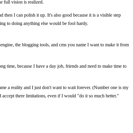
 full vision is realized.
hen I can polish it up. It's also good because it is a visible step
ing to doing anything else would be fool hardy.
e engine, the blogging tools, and cms you name I want to make it from
y long time, because I have a day job, friends and need to make time to
me a reality and I just don't want to wait forever. (Number one is my
d accept there limitations, even if I would "do it so much better."