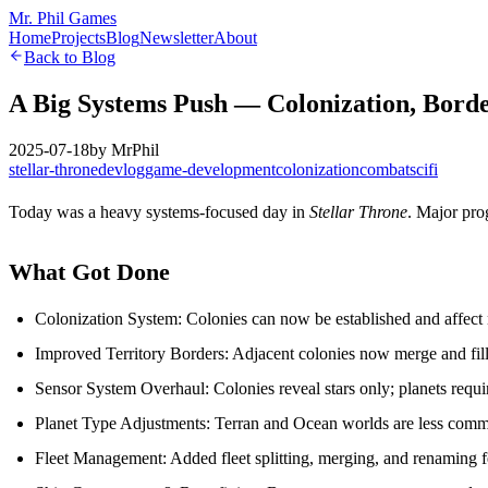
Mr. Phil Games
Home
Projects
Blog
Newsletter
About
Back to Blog
A Big Systems Push — Colonization, Border
2025-07-18
by
MrPhil
stellar-throne
devlog
game-development
colonization
combat
scifi
Today was a heavy systems-focused day in
Stellar Throne
. Major pro
What Got Done
Colonization System: Colonies can now be established and affect n
Improved Territory Borders: Adjacent colonies now merge and fill t
Sensor System Overhaul: Colonies reveal stars only; planets requir
Planet Type Adjustments: Terran and Ocean worlds are less co
Fleet Management: Added fleet splitting, merging, and renaming f