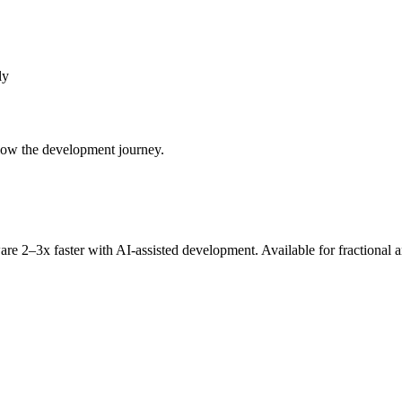
ly
llow the development journey.
re 2–3x faster with AI-assisted development. Available for fractional 