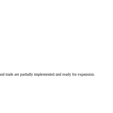
 and trade are partially implemented and ready for expansion.