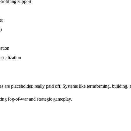
rofitting support
s)
)
ation
isualization
s are placeholder, really paid off. Systems like terraforming, building,
cing fog-of-war and strategic gameplay.