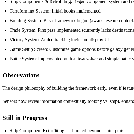
Ship Components & Retrofitting: Began component system and ret
Terraforming System: Initial hooks implemented
Building System: Basic framework begun (awaits research unlock
Trade System: First pass implemented (currently lacks destinations
Victory System: Added tracking logic and display UI
Game Setup Screen: Customize game options before galaxy gener
Battle System: Implemented with auto-resolver and simple battle v
Observations
The design philosophy of building the framework early, even if feature
Sensors now reveal information contextually (colony vs. ship), enhan
Still in Progress
Ship Component Retrofitting — Limited beyond starter parts