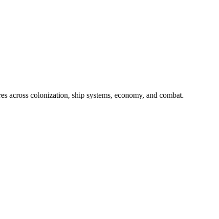
res across colonization, ship systems, economy, and combat.