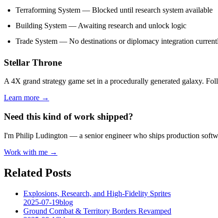
Terraforming System — Blocked until research system available
Building System — Awaiting research and unlock logic
Trade System — No destinations or diplomacy integration current
Stellar Throne
A 4X grand strategy game set in a procedurally generated galaxy. Fo
Learn more →
Need this kind of work shipped?
I'm Philip Ludington — a senior engineer who ships production softwa
Work with me →
Related Posts
Explosions, Research, and High-Fidelity Sprites
2025-07-19
blog
Ground Combat & Territory Borders Revamped