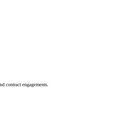
and contract engagements.