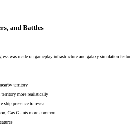
s, and Battles
gress was made on gameplay infrastructure and galaxy simulation featu
earby territory
erritory more realistically
e ship presence to reveal
mmon, Gas Giants more common
eatures