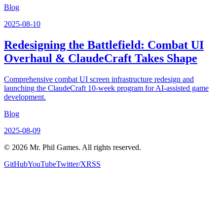
Blog
2025-08-10
Redesigning the Battlefield: Combat UI
Overhaul & ClaudeCraft Takes Shape
Comprehensive combat UI screen infrastructure redesign and
launching the ClaudeCraft 10-week program for AI-assisted game
development.
Blog
2025-08-09
©
2026
Mr. Phil Games. All rights reserved.
GitHub
YouTube
Twitter/X
RSS