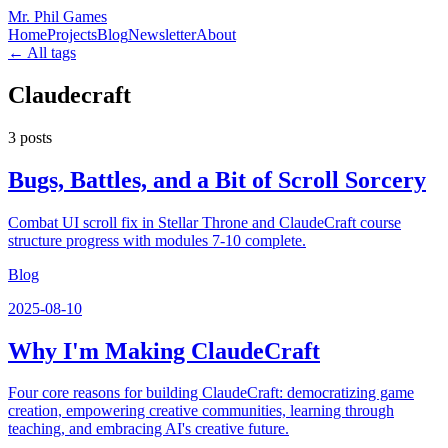
Mr. Phil Games
Home
Projects
Blog
Newsletter
About
← All tags
Claudecraft
3
posts
Bugs, Battles, and a Bit of Scroll Sorcery
Combat UI scroll fix in Stellar Throne and ClaudeCraft course
structure progress with modules 7-10 complete.
Blog
2025-08-10
Why I'm Making ClaudeCraft
Four core reasons for building ClaudeCraft: democratizing game
creation, empowering creative communities, learning through
teaching, and embracing AI's creative future.