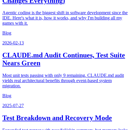
Changes Everything)
Agentic coding is the biggest shift in software development since the
IDE. Here's what it is, how it works, and why I'm building all my
games with it.
Blog
2026-02-13
CLAUDE.md Audit Continues, Test Suite
Nears Green
Most unit tests passing with only 9 remaining. CLAUDE.md audit
yields real architectural benefits through event-based system
migration.
Blog
2025-07-27
Test Breakdown and Recovery Mode