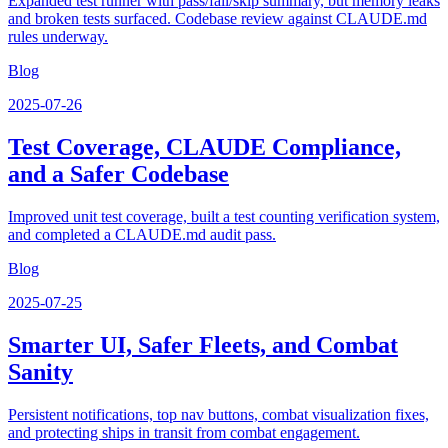
Expanded test runner with pass/fail/skip summary, but memory leaks
and broken tests surfaced. Codebase review against CLAUDE.md
rules underway.
Blog
2025-07-26
Test Coverage, CLAUDE Compliance,
and a Safer Codebase
Improved unit test coverage, built a test counting verification system,
and completed a CLAUDE.md audit pass.
Blog
2025-07-25
Smarter UI, Safer Fleets, and Combat
Sanity
Persistent notifications, top nav buttons, combat visualization fixes,
and protecting ships in transit from combat engagement.