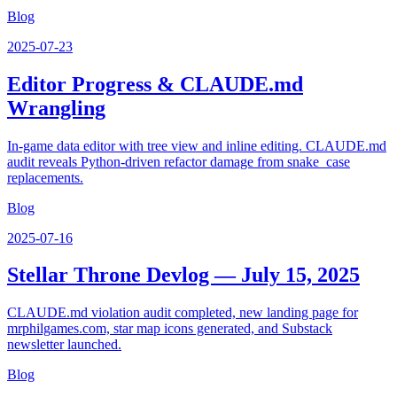
Blog
2025-07-23
Editor Progress & CLAUDE.md
Wrangling
In-game data editor with tree view and inline editing. CLAUDE.md
audit reveals Python-driven refactor damage from snake_case
replacements.
Blog
2025-07-16
Stellar Throne Devlog — July 15, 2025
CLAUDE.md violation audit completed, new landing page for
mrphilgames.com, star map icons generated, and Substack
newsletter launched.
Blog