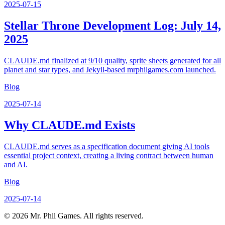
2025-07-15
Stellar Throne Development Log: July 14,
2025
CLAUDE.md finalized at 9/10 quality, sprite sheets generated for all
planet and star types, and Jekyll-based mrphilgames.com launched.
Blog
2025-07-14
Why CLAUDE.md Exists
CLAUDE.md serves as a specification document giving AI tools
essential project context, creating a living contract between human
and AI.
Blog
2025-07-14
©
2026
Mr. Phil Games. All rights reserved.