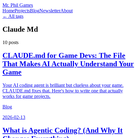
Mr. Phil Games
Home
Projects
Blog
Newsletter
About
← All tags
Claude Md
10
posts
CLAUDE.md for Game Devs: The File
That Makes AI Actually Understand Your
Game
Your AI coding agent is brilliant but clueless about your game.
CLAUDE.md fixes that. Here's how to write one that actually
works for game projects.
Blog
2026-02-13
What is Agentic Coding? (And Why It