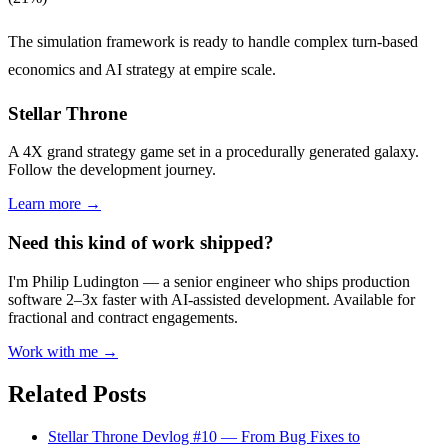
The simulation framework is ready to handle complex turn-based
economics and AI strategy at empire scale.
Stellar Throne
A 4X grand strategy game set in a procedurally generated galaxy.
Follow the development journey.
Learn more →
Need this kind of work shipped?
I'm Philip Ludington — a senior engineer who ships production
software 2–3x faster with AI-assisted development. Available for
fractional and contract engagements.
Work with me →
Related Posts
Stellar Throne Devlog #10 — From Bug Fixes to