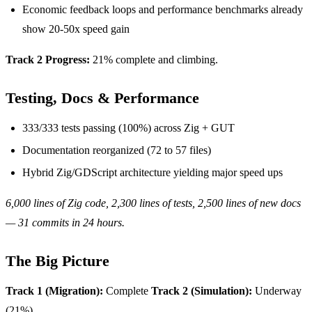
Economic feedback loops and performance benchmarks already
show 20-50x speed gain
Track 2 Progress:
21% complete and climbing.
Testing, Docs & Performance
333/333 tests passing (100%) across Zig + GUT
Documentation reorganized (72 to 57 files)
Hybrid Zig/GDScript architecture yielding major speed ups
6,000 lines of Zig code, 2,300 lines of tests, 2,500 lines of new docs
— 31 commits in 24 hours.
The Big Picture
Track 1 (Migration):
Complete
Track 2 (Simulation):
Underway
(21%)