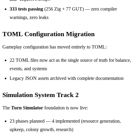
333 tests passing
(256 Zig + 77 GUT) — zero compiler
warnings, zero leaks
TOML Configuration Migration
Gameplay configuration has moved entirely to TOML:
22 TOML files now act as the single source of truth for balance,
events, and systems
Legacy JSON assets archived with complete documentation
Simulation System Track 2
The
Turn Simulator
foundation is now live:
23 phases planned — 4 implemented (resource generation,
upkeep, colony growth, research)