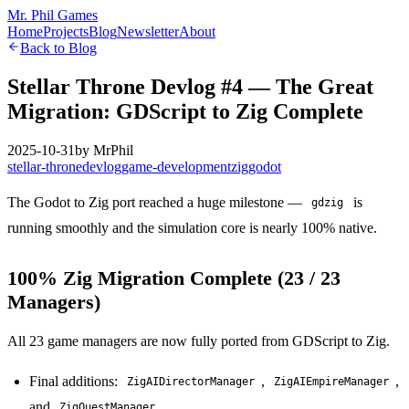
Mr. Phil Games
Home
Projects
Blog
Newsletter
About
Back to Blog
Stellar Throne Devlog #4 — The Great
Migration: GDScript to Zig Complete
2025-10-31
by
MrPhil
stellar-throne
devlog
game-development
zig
godot
The Godot to Zig port reached a huge milestone —
is
gdzig
running smoothly and the simulation core is nearly 100% native.
100% Zig Migration Complete (23 / 23
Managers)
All 23 game managers are now fully ported from GDScript to Zig.
Final additions:
,
,
ZigAIDirectorManager
ZigAIEmpireManager
and
ZigQuestManager