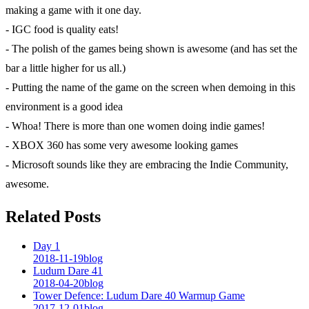
making a game with it one day.
- IGC food is quality eats!
- The polish of the games being shown is awesome (and has set the
bar a little higher for us all.)
- Putting the name of the game on the screen when demoing in this
environment is a good idea
- Whoa! There is more than one women doing indie games!
- XBOX 360 has some very awesome looking games
- Microsoft sounds like they are embracing the Indie Community,
awesome.
Related Posts
Day 1
2018-11-19
blog
Ludum Dare 41
2018-04-20
blog
Tower Defence: Ludum Dare 40 Warmup Game
2017-12-01
blog