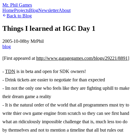
Mr. Phil Games
Home
Projects
Blog
Newsletter
About
Back to Blog
Things I learned at IGC Day 1
2005-10-08
by
MrPhil
blog
[First appeared at
http://www.garagegames.com/blogs/29221/8891
]
-
TDN
is in beta and open for SDK owners!
- Drink tickets are easier to negotiate for than expected
- Im not the only one who feels like they are fighting uphill to make
their dream game a reality
- It is the natural order of the world that all programmers must try to
write thier own game engine from scratch so they can see first hand
what an ridiculously impossible challenge that is, much less too do
by themselves and not to mention a timeline that all but rules out