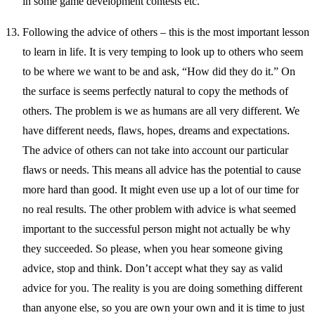
in some game development contests etc.
Following the advice of others – this is the most important lesson
to learn in life. It is very temping to look up to others who seem
to be where we want to be and ask, “How did they do it.” On
the surface is seems perfectly natural to copy the methods of
others. The problem is we as humans are all very different. We
have different needs, flaws, hopes, dreams and expectations.
The advice of others can not take into account our particular
flaws or needs. This means all advice has the potential to cause
more hard than good. It might even use up a lot of our time for
no real results. The other problem with advice is what seemed
important to the successful person might not actually be why
they succeeded. So please, when you hear someone giving
advice, stop and think. Don’t accept what they say as valid
advice for you. The reality is you are doing something different
than anyone else, so you are own your own and it is time to just