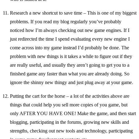
Research a new shortcut to save time – This is one of my biggest
problems. If you read my blog regularly you’ve probably
noticed how I’m always checking out new game engines. If I
just redirected the time I spend evaluating every new engine I
come across into my game instead I’d probably be done. The
problem with new things is it takes a while to figure out if they
are really useful, and usually they aren’t going to get you to a
finished game any faster than what you are already doing. So
ignore the shinny new thingy and just plug away at your game.
Putting the cart for the horse – a lot of the activities above are
things that could help you sell more copies of you game, but
only AFTER YOU HAVE ONE! Make the game, and then start
blogging, participating in the forums, growing new skills and
strengths, checking out new tools and technology, participating