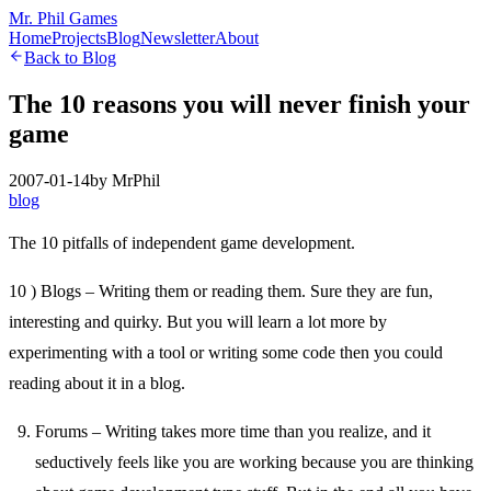
Mr. Phil Games
Home
Projects
Blog
Newsletter
About
Back to Blog
The 10 reasons you will never finish your
game
2007-01-14
by
MrPhil
blog
The 10 pitfalls of independent game development.
10 ) Blogs – Writing them or reading them. Sure they are fun,
interesting and quirky. But you will learn a lot more by
experimenting with a tool or writing some code then you could
reading about it in a blog.
Forums – Writing takes more time than you realize, and it
seductively feels like you are working because you are thinking