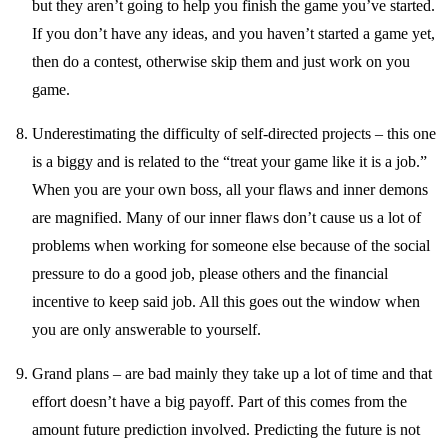
but they aren’t going to help you finish the game you’ve started.
If you don’t have any ideas, and you haven’t started a game yet,
then do a contest, otherwise skip them and just work on you
game.
Underestimating the difficulty of self-directed projects – this one
is a biggy and is related to the “treat your game like it is a job.”
When you are your own boss, all your flaws and inner demons
are magnified. Many of our inner flaws don’t cause us a lot of
problems when working for someone else because of the social
pressure to do a good job, please others and the financial
incentive to keep said job. All this goes out the window when
you are only answerable to yourself.
Grand plans – are bad mainly they take up a lot of time and that
effort doesn’t have a big payoff. Part of this comes from the
amount future prediction involved. Predicting the future is not