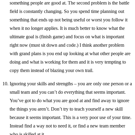
something people are good at. The second problem is the battle
field is constantly changing. So you spend time planning out
something that ends up not being useful or worst you follow it
when it no longer applies. It is much better to know what the
ultimate goal is (finish game) and focus on what is important
right now (must sit down and code.) I think another problem
with grand plans is you end up looking at what other people are
doing and what is working for them and it is very tempting to
copy them instead of blazing your own trail.
Ignoring your skills and strengths – you are only one person or a
small team and you can’t do everything that seems important.
You’ve got to do what you are good at and find away to ignore
the things you aren’t. Don’t try to teach yourself a new skill
because it seems important. This is a very poor use of your time.
Instead find a way not to need it, or find a new team member
who is skilled at it.