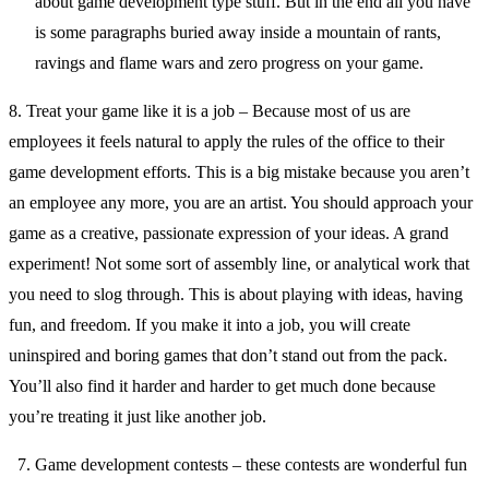
about game development type stuff. But in the end all you have
is some paragraphs buried away inside a mountain of rants,
ravings and flame wars and zero progress on your game.
8. Treat your game like it is a job – Because most of us are
employees it feels natural to apply the rules of the office to their
game development efforts. This is a big mistake because you aren’t
an employee any more, you are an artist. You should approach your
game as a creative, passionate expression of your ideas. A grand
experiment! Not some sort of assembly line, or analytical work that
you need to slog through. This is about playing with ideas, having
fun, and freedom. If you make it into a job, you will create
uninspired and boring games that don’t stand out from the pack.
You’ll also find it harder and harder to get much done because
you’re treating it just like another job.
Game development contests – these contests are wonderful fun