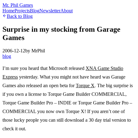
Mr. Phil Games
Home
Projects
Blog
Newsletter
About
Back to Blog
Surprise in my stocking from Garage
Games
2006-12-12
by
MrPhil
blog
I’m sure you heard that Microsoft released
XNA Game Studio
Express
yesterday. What you might not have heard was Garage
Games also released an open beta for
Torque X
. The big surprise is
if you own a license to Torque Game Builder COMMERCIAL,
Torque Game Builder Pro – INDIE or Torque Game Builder Pro –
COMMERCIAL you now own Torque X! If you aren’t one of
those lucky people you can still download a 30 day trial version to
check it out.