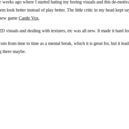
le weeks ago where I started hating my boring visuals and this de-motiv
look better instead of play better. The little critic in my head kept say
’s new game
Castle Vox
.
D visuals and dealing with textures, etc was all new. It made it hard for 
.com from time to time as a mental break, which it is great for, but 
g there maybe.