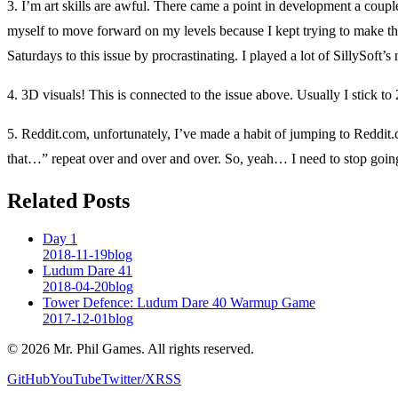
3. I’m art skills are awful. There came a point in development a coup
myself to move forward on my levels because I kept trying to make them 
Saturdays to this issue by procrastinating. I played a lot of SillySoft
4. 3D visuals! This is connected to the issue above. Usually I stick to 2
5. Reddit.com, unfortunately, I’ve made a habit of jumping to Reddit
that…” repeat over and over and over. So, yeah… I need to stop goin
Related Posts
Day 1
2018-11-19
blog
Ludum Dare 41
2018-04-20
blog
Tower Defence: Ludum Dare 40 Warmup Game
2017-12-01
blog
©
2026
Mr. Phil Games. All rights reserved.
GitHub
YouTube
Twitter/X
RSS