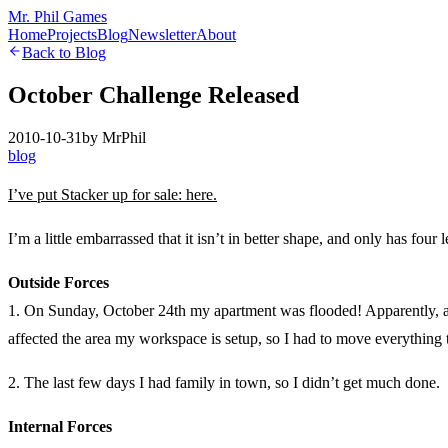
Mr. Phil Games
Home
Projects
Blog
Newsletter
About
Back to Blog
October Challenge Released
2010-10-31
by
MrPhil
blog
I’ve put Stacker up for sale: here.
I’m a little embarrassed that it isn’t in better shape, and only has four
Outside Forces
1. On Sunday, October 24th my apartment was flooded! Apparently, a h
affected the area my workspace is setup, so I had to move everything t
2. The last few days I had family in town, so I didn’t get much done.
Internal Forces