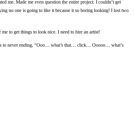
ated me. Made me even question the entire project. I couldn’t get
ing no one is going to like it because it so boring looking! I lost two
me to get things to look nice. I need to hire an artist!
it leads to never ending, “Ooo… what’s that… click… Ooooo… what’s