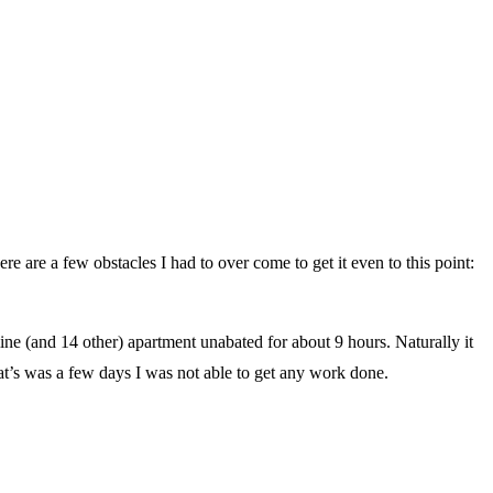
Here are a few obstacles I had to over come to get it even to this point:
e (and 14 other) apartment unabated for about 9 hours. Naturally it
hat’s was a few days I was not able to get any work done.