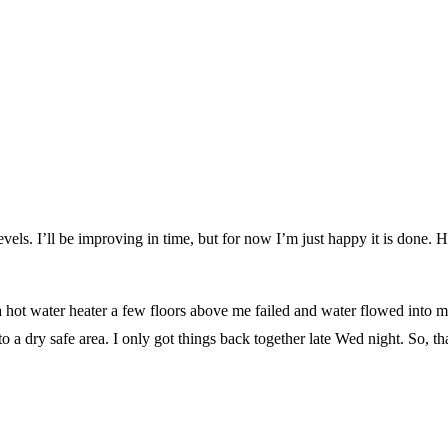
 levels. I’ll be improving in time, but for now I’m just happy it is done. 
ot water heater a few floors above me failed and water flowed into min
o a dry safe area. I only got things back together late Wed night. So, t