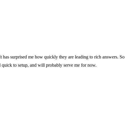
It has surprised me how quickly they are leading to rich answers. So
nd quick to setup, and will probably serve me for now.