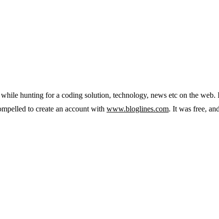
 while hunting for a coding solution, technology, news etc on the web. 
 compelled to create an account with
www.bloglines.com
. It was free, a