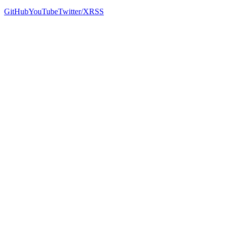
GitHub
YouTube
Twitter/X
RSS