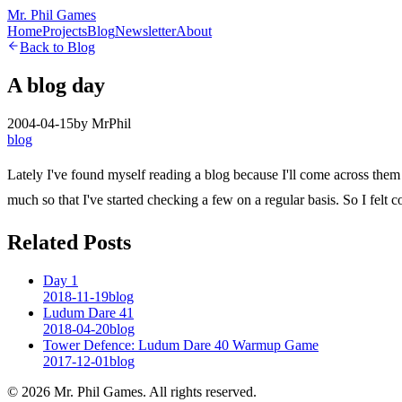
Mr. Phil Games
Home
Projects
Blog
Newsletter
About
Back to Blog
A blog day
2004-04-15
by
MrPhil
blog
Lately I've found myself reading a blog because I'll come across them
much so that I've started checking a few on a regular basis. So I felt
Related Posts
Day 1
2018-11-19
blog
Ludum Dare 41
2018-04-20
blog
Tower Defence: Ludum Dare 40 Warmup Game
2017-12-01
blog
©
2026
Mr. Phil Games. All rights reserved.